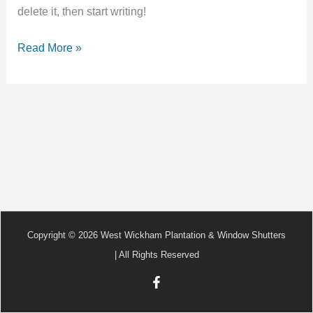
delete it, then start writing!
Read More »
Copyright © 2026 West Wickham Plantation & Window Shutters
| All Rights Reserved