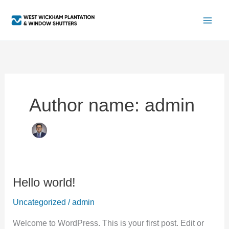
Skip
to
content
Author name: admin
Hello world!
Hello
world!
Uncategorized
/
admin
Welcome to WordPress. This is your first post. Edit or